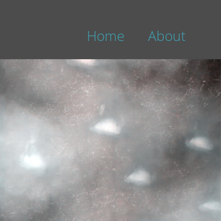
Home
About