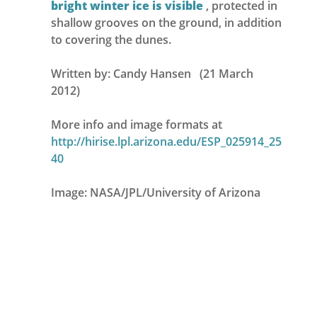
bright winter ice is visible
, protected in
shallow grooves on the ground, in addition
to covering the dunes.
Written by: Candy Hansen (21 March
2012)
More info and image formats at
http://hirise.lpl.arizona.edu/ESP_025914_25
40
Image: NASA/JPL/University of Arizona