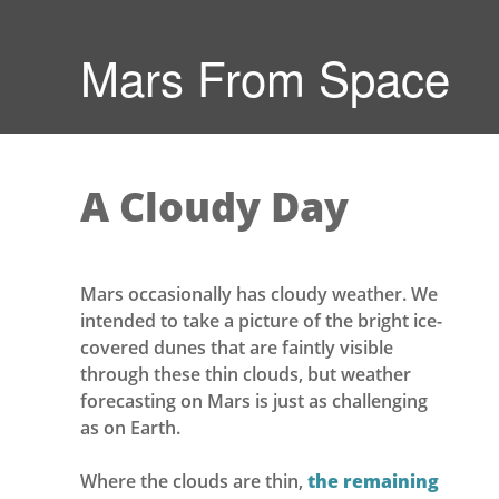
Mars From Space
A Cloudy Day
Mars occasionally has cloudy weather. We
intended to take a picture of the bright ice-
covered dunes that are faintly visible
through these thin clouds, but weather
forecasting on Mars is just as challenging
as on Earth.
Where the clouds are thin,
the remaining