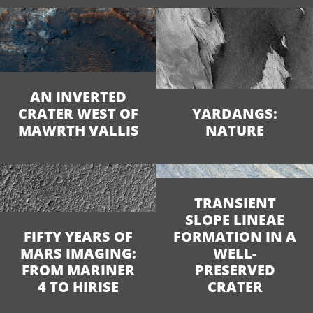
AN INVERTED
CRATER WEST OF
YARDANGS:
MAWRTH VALLIS
NATURE
TRANSIENT
SLOPE LINEAE
FIFTY YEARS OF
FORMATION IN A
MARS IMAGING:
WELL-
FROM MARINER
PRESERVED
4 TO HIRISE
CRATER