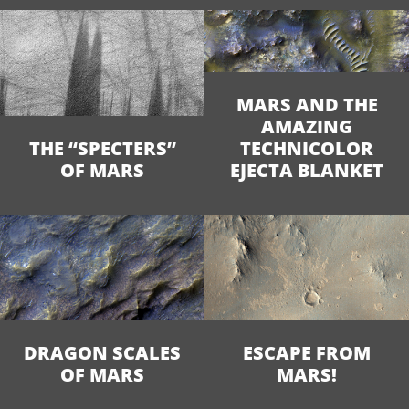
MARS AND THE
AMAZING
THE “SPECTERS”
TECHNICOLOR
OF MARS
EJECTA BLANKET
DRAGON SCALES
ESCAPE FROM
OF MARS
MARS!