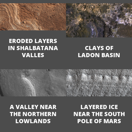
ERODED LAYERS
IN SHALBATANA
CLAYS OF
VALLES
LADON BASIN
A VALLEY NEAR
LAYERED ICE
THE NORTHERN
NEAR THE SOUTH
LOWLANDS
POLE OF MARS