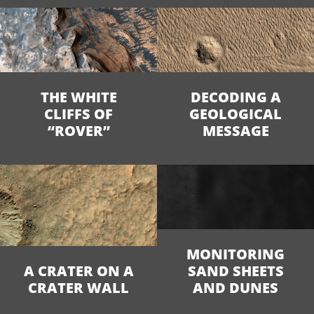
THE WHITE
DECODING A
CLIFFS OF
GEOLOGICAL
“ROVER”
MESSAGE
MONITORING
A CRATER ON A
SAND SHEETS
CRATER WALL
AND DUNES