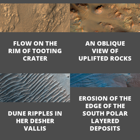
FLOW ON THE
AN OBLIQUE
RIM OF TOOTING
VIEW OF
CRATER
UPLIFTED ROCKS
EROSION OF THE
EDGE OF THE
DUNE RIPPLES IN
SOUTH POLAR
HER DESHER
LAYERED
VALLIS
DEPOSITS