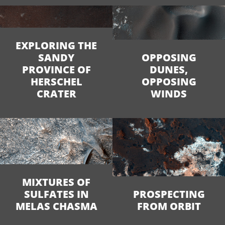
EXPLORING THE
SANDY
OPPOSING
PROVINCE OF
DUNES,
HERSCHEL
OPPOSING
CRATER
WINDS
MIXTURES OF
SULFATES IN
PROSPECTING
MELAS CHASMA
FROM ORBIT