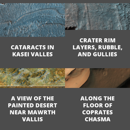
CRATER RIM
CATARACTS IN
LAYERS, RUBBLE,
KASEI VALLES
AND GULLIES
A VIEW OF THE
ALONG THE
PAINTED DESERT
FLOOR OF
NEAR MAWRTH
COPRATES
VALLIS
CHASMA