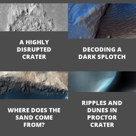
A HIGHLY
DISRUPTED
DECODING A
CRATER
DARK SPLOTCH
RIPPLES AND
WHERE DOES THE
DUNES IN
SAND COME
PROCTOR
FROM?
CRATER