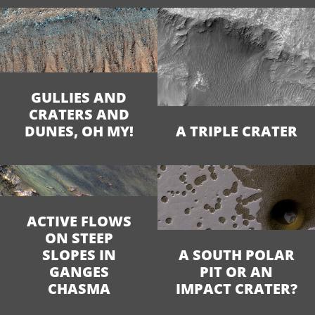
GULLIES AND
CRATERS AND
DUNES, OH MY!
A TRIPLE CRATER
ACTIVE FLOWS
ON STEEP
SLOPES IN
A SOUTH POLAR
GANGES
PIT OR AN
CHASMA
IMPACT CRATER?