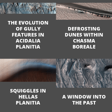
THE EVOLUTION
OF GULLY
DEFROSTING
FEATURES IN
DUNES WITHIN
ACIDALIA
CHASMA
PLANITIA
BOREALE
SQUIGGLES IN
HELLAS
A WINDOW INTO
PLANITIA
THE PAST