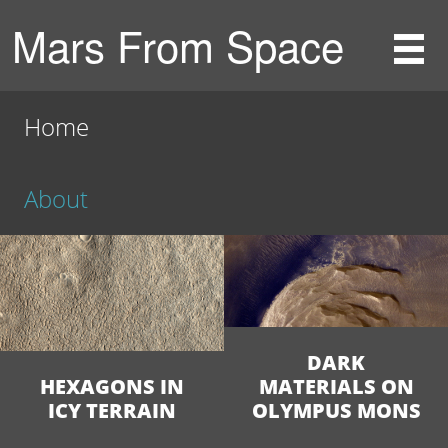
Mars From Space
Home
About
DARK
HEXAGONS IN
MATERIALS ON
ICY TERRAIN
OLYMPUS MONS