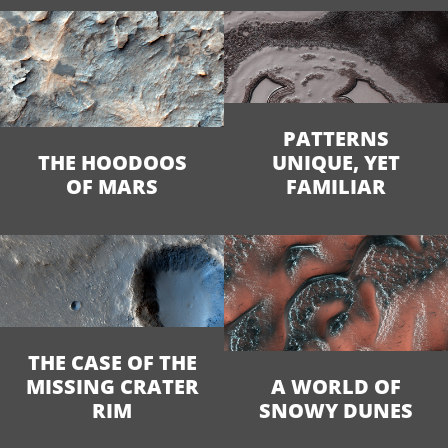
PATTERNS
THE HOODOOS
UNIQUE, YET
OF MARS
FAMILIAR
THE CASE OF THE
MISSING CRATER
A WORLD OF
RIM
SNOWY DUNES