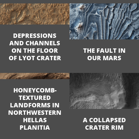
DEPRESSIONS
AND CHANNELS
ON THE FLOOR
THE FAULT IN
OF LYOT CRATER
OUR MARS
HONEYCOMB-
TEXTURED
LANDFORMS IN
NORTHWESTERN
HELLAS
A COLLAPSED
PLANITIA
CRATER RIM