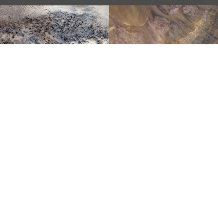
STRATIGRAPHY
EXPOSED BY AN
LANDSLIDE!
IMPACT CRATER
COLORFUL
IMPACT EJECTA
AN ANCIENT
FROM
VALLEY
HARGRAVES
NETWORK
CRATER