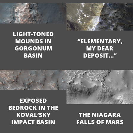
LIGHT-TONED
MOUNDS IN
“ELEMENTARY,
GORGONUM
MY DEAR
BASIN
DEPOSIT…”
EXPOSED
BEDROCK IN THE
KOVAL’SKY
THE NIAGARA
IMPACT BASIN
FALLS OF MARS