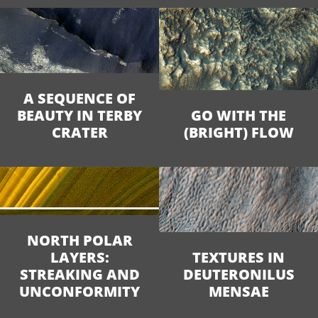
A SEQUENCE OF
BEAUTY IN TERBY
GO WITH THE
CRATER
(BRIGHT) FLOW
NORTH POLAR
LAYERS:
TEXTURES IN
STREAKING AND
DEUTERONILUS
UNCONFORMITY
MENSAE