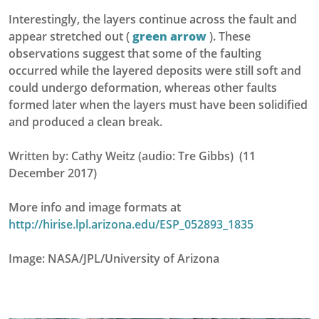
Interestingly, the layers continue across the fault and
appear stretched out (
green arrow
). These
observations suggest that some of the faulting
occurred while the layered deposits were still soft and
could undergo deformation, whereas other faults
formed later when the layers must have been solidified
and produced a clean break.
Written by: Cathy Weitz (audio: Tre Gibbs) (11
December 2017)
More info and image formats at
http://hirise.lpl.arizona.edu/ESP_052893_1835
Image: NASA/JPL/University of Arizona