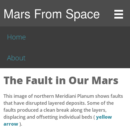
Mars From Space
Home
About
The Fault in Our Mars
This image of northern Meridiani Planum shows faults
that have disrupted layered deposits. Some of the
faults produced a clean break along the layers,
displacing and offsetting individual beds (
yellow
arrow
).