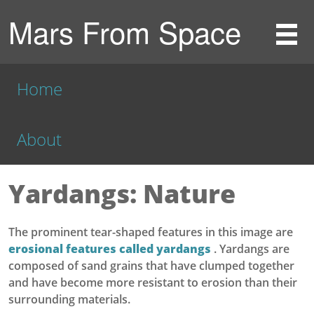
Mars From Space
Home
About
Yardangs: Nature
The prominent tear-shaped features in this image are
erosional features called yardangs
. Yardangs are
composed of sand grains that have clumped together
and have become more resistant to erosion than their
surrounding materials.