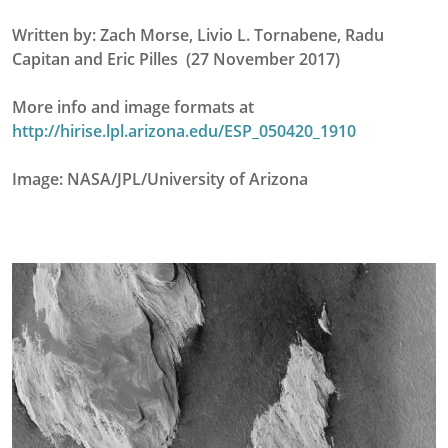
Written by: Zach Morse, Livio L. Tornabene, Radu
Capitan and Eric Pilles (27 November 2017)
More info and image formats at
http://hirise.lpl.arizona.edu/ESP_050420_1910
Image: NASA/JPL/University of Arizona