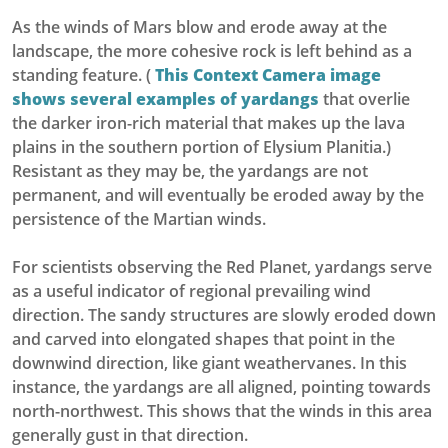
As the winds of Mars blow and erode away at the
landscape, the more cohesive rock is left behind as a
standing feature. (
This Context Camera image
shows several examples of yardangs
that overlie
the darker iron-rich material that makes up the lava
plains in the southern portion of Elysium Planitia.)
Resistant as they may be, the yardangs are not
permanent, and will eventually be eroded away by the
persistence of the Martian winds.
For scientists observing the Red Planet, yardangs serve
as a useful indicator of regional prevailing wind
direction. The sandy structures are slowly eroded down
and carved into elongated shapes that point in the
downwind direction, like giant weathervanes. In this
instance, the yardangs are all aligned, pointing towards
north-northwest. This shows that the winds in this area
generally gust in that direction.