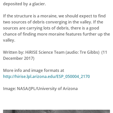
deposited by a glacier.
If the structure is a moraine, we should expect to find
two sources of debris converging in the valley. If the
sources are carrying lots of debris, there is a good
chance of finding more moraine features further up the
valley.
Written by: HiRISE Science Team (audio: Tre Gibbs) (11
December 2017)
More info and image formats at
http://hirise.lpl.arizona.edu/ESP_050004_2170
Image: NASA/JPL/University of Arizona