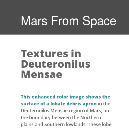
Mars From Space
Textures in
Deuteronilus
Mensae
This enhanced color image shows the
surface of a lobate debris apron
in the
Deuteronilus Mensae region of Mars, on
the boundary between the Northern
plains and Southern lowlands. These lobe-