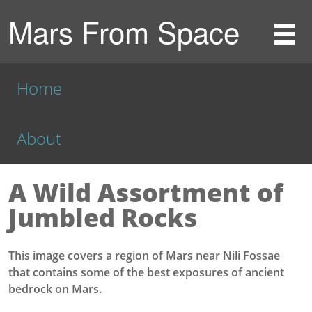
Mars From Space
Home
About
A Wild Assortment of
Jumbled Rocks
This image covers a region of Mars near Nili Fossae
that contains some of the best exposures of ancient
bedrock on Mars.