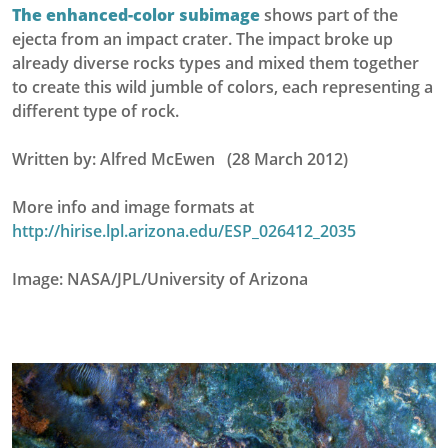
The enhanced-color subimage
shows part of the
ejecta from an impact crater. The impact broke up
already diverse rocks types and mixed them together
to create this wild jumble of colors, each representing a
different type of rock.
Written by: Alfred McEwen (28 March 2012)
More info and image formats at
http://hirise.lpl.arizona.edu/ESP_026412_2035
Image: NASA/JPL/University of Arizona