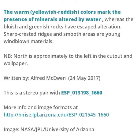
The warm (yellowish-reddish) colors mark the
presence of minerals altered by water
, whereas the
bluish and greenish rocks have escaped alteration.
Sharp-crested ridges and smooth areas are young
windblown materials.
NB: North is approximately to the left in the cutout and
wallpaper.
Written by: Alfred McEwen (24 May 2017)
This is a stereo pair with
ESP_013198_1660
.
More info and image formats at
http://hirise.lpl.arizona.edu/ESP_021545_1660
Image: NASA/JPL/University of Arizona