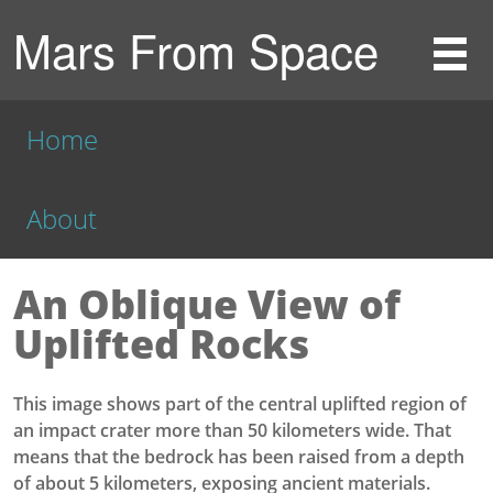
Mars From Space
Home
About
An Oblique View of
Uplifted Rocks
This image shows part of the central uplifted region of
an impact crater more than 50 kilometers wide. That
means that the bedrock has been raised from a depth
of about 5 kilometers, exposing ancient materials.