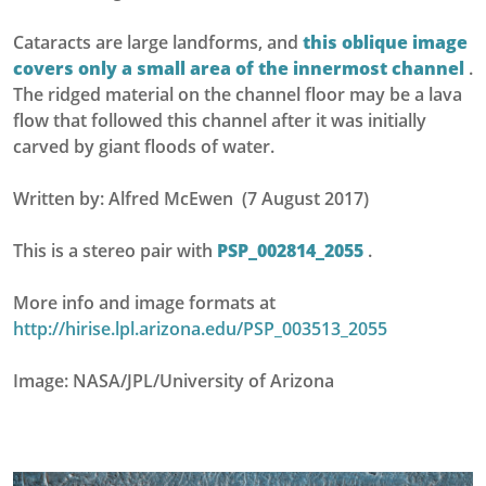
Cataracts are large landforms, and
this oblique image
covers only a small area of the innermost channel
.
The ridged material on the channel floor may be a lava
flow that followed this channel after it was initially
carved by giant floods of water.
Written by: Alfred McEwen (7 August 2017)
This is a stereo pair with
PSP_002814_2055
.
More info and image formats at
http://hirise.lpl.arizona.edu/PSP_003513_2055
Image: NASA/JPL/University of Arizona