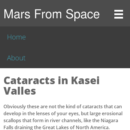
Mars From Space
Home
About
Cataracts in Kasei
Valles
Obviously these are not the kind of cataracts that can
develop in the lenses of your eyes, but large erosional
scallops that form in river channels, like the Niagara
Falls draining the Great Lakes of North America.