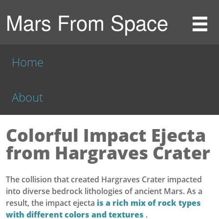
Mars From Space
Home
About
Colorful Impact Ejecta
from Hargraves Crater
The collision that created Hargraves Crater impacted
into diverse bedrock lithologies of ancient Mars. As a
result, the impact ejecta
is a rich mix of rock types
with different colors and textures
.