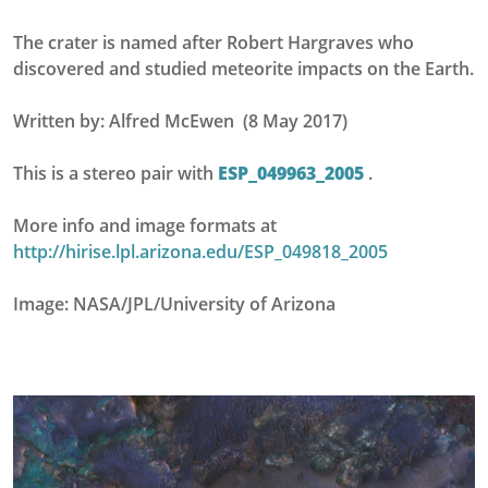
The crater is named after Robert Hargraves who
discovered and studied meteorite impacts on the Earth.
Written by: Alfred McEwen (8 May 2017)
This is a stereo pair with
ESP_049963_2005
.
More info and image formats at
http://hirise.lpl.arizona.edu/ESP_049818_2005
Image: NASA/JPL/University of Arizona