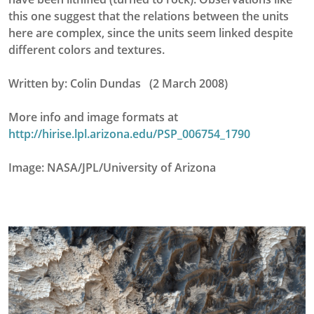
this one suggest that the relations between the units
here are complex, since the units seem linked despite
different colors and textures.
Written by: Colin Dundas (2 March 2008)
More info and image formats at
http://hirise.lpl.arizona.edu/PSP_006754_1790
Image: NASA/JPL/University of Arizona