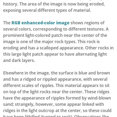
history. The area of the image is now being eroded,
exposing several different types of material.
The
RGB enhanced-color image
shows regions of
several colors, corresponding to different textures. A
prominent light-colored patch near the center of the
image is one of the major rock types. This rock is
eroding and has a scalloped appearance. Other rocks in
this large light patch appear to have alternating light
and dark layers.
Elsewhere in the image, the surface is blue and brown
and has a ridged or rippled appearance, with several
different scales of ripples. This material appears to sit
on top of the light rocks near the center. These ridges
have the appearance of ripples formed by wind-blown
sand; strangely, however, some appear linked with
ridges in the light outcrop at the center, so these could
have been lithified (turned to rock). Observations like