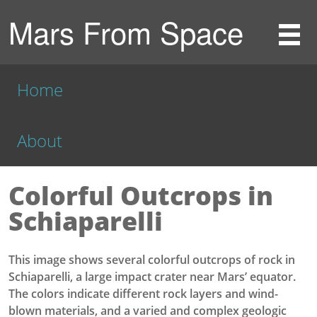
Mars From Space
Home
About
Colorful Outcrops in
Schiaparelli
This image shows several colorful outcrops of rock in
Schiaparelli, a large impact crater near Mars’ equator.
The colors indicate different rock layers and wind-
blown materials, and a varied and complex geologic