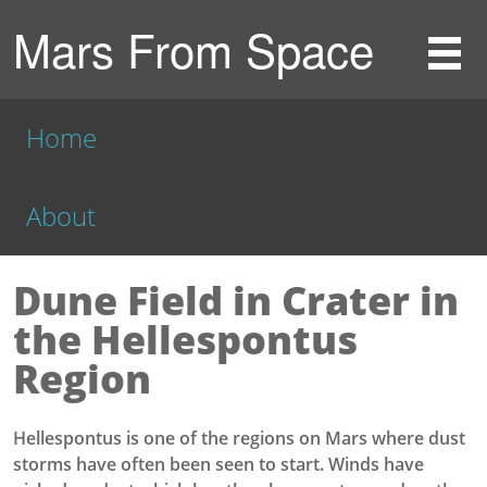
Mars From Space
Home
About
Dune Field in Crater in
the Hellespontus
Region
Hellespontus is one of the regions on Mars where dust
storms have often been seen to start. Winds have