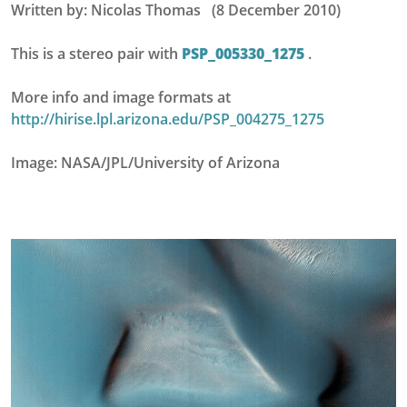
Written by: Nicolas Thomas (8 December 2010)
This is a stereo pair with
PSP_005330_1275
.
More info and image formats at
http://hirise.lpl.arizona.edu/PSP_004275_1275
Image: NASA/JPL/University of Arizona