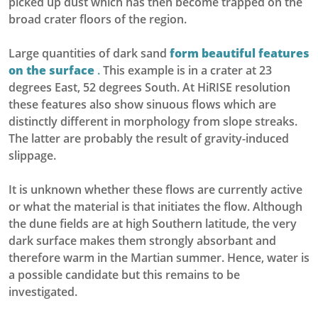
picked up dust which has then become trapped on the
broad crater floors of the region.
Large quantities of dark sand
form beautiful features
on the surface
.
This example is in a crater at 23
degrees East, 52 degrees South. At HiRISE resolution
these features also show sinuous flows which are
distinctly different in morphology from slope streaks.
The latter are probably the result of gravity-induced
slippage.
It is unknown whether these flows are currently active
or what the material is that initiates the flow. Although
the dune fields are at high Southern latitude, the very
dark surface makes them strongly absorbant and
therefore warm in the Martian summer. Hence, water is
a possible candidate but this remains to be
investigated.