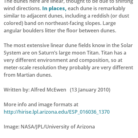
The dunes here are linear, thought to be due to shifting
wind directions.
In places,
each dune is remarkably
similar to adjacent dunes, including a reddish (or dust
colored) band on northeast-facing slopes. Large
angular boulders litter the floor between dunes.
The most extensive linear dune fields know in the Solar
System are on Saturn’s large moon Titan. Titan has a
very different environment and composition, so at
meter-scale resolution they probably are very different
from Martian dunes.
Written by: Alfred McEwen (13 January 2010)
More info and image formats at
http://hirise.lpl.arizona.edu/ESP_016036_1370
Image: NASA/JPL/University of Arizona