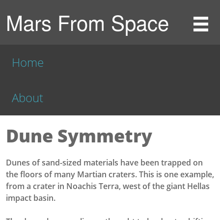
Mars From Space
Home
About
Dune Symmetry
Dunes of sand-sized materials have been trapped on
the floors of many Martian craters. This is one example,
from a crater in Noachis Terra, west of the giant Hellas
impact basin.