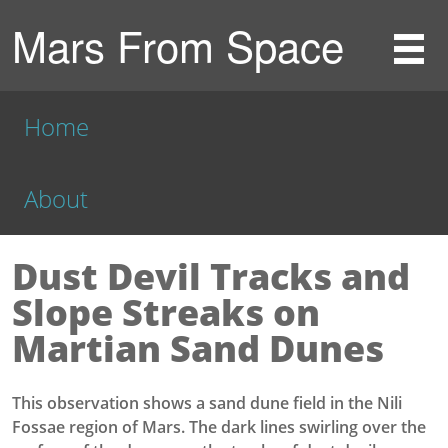
Mars From Space
Home
About
Dust Devil Tracks and
Slope Streaks on
Martian Sand Dunes
This observation shows a sand dune field in the Nili
Fossae region of Mars. The dark lines swirling over the