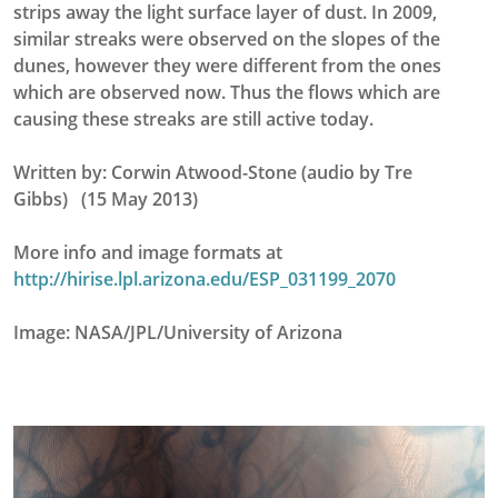
strips away the light surface layer of dust. In 2009,
similar streaks were observed on the slopes of the
dunes, however they were different from the ones
which are observed now. Thus the flows which are
causing these streaks are still active today.
Written by: Corwin Atwood-Stone (audio by Tre
Gibbs) (15 May 2013)
More info and image formats at
http://hirise.lpl.arizona.edu/ESP_031199_2070
Image: NASA/JPL/University of Arizona