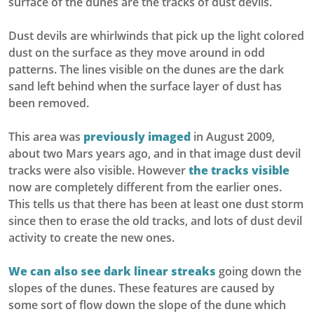
surface of the dunes are the tracks of dust devils.
Dust devils are whirlwinds that pick up the light colored
dust on the surface as they move around in odd
patterns. The lines visible on the dunes are the dark
sand left behind when the surface layer of dust has
been removed.
This area was
previously imaged
in August 2009,
about two Mars years ago, and in that image dust devil
tracks were also visible. However
the tracks visible
now are completely different from the earlier ones.
This tells us that there has been at least one dust storm
since then to erase the old tracks, and lots of dust devil
activity to create the new ones.
We can also see dark linear streaks
going down the
slopes of the dunes. These features are caused by
some sort of flow down the slope of the dune which