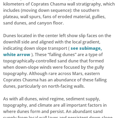
kilometers of Coprates Chasma wall stratigraphy, which
includes (moving down sequence): the southern
plateau, wall spurs, fans of eroded material, gullies,
sand dunes, and canyon floor.
Dunes located in the center left show slip faces on the
downhill side and aligned with the local gradient,
indicating down slope transport (
see subimage,
white arrow
). These “falling dunes” are a type of
topographically-controlled sand dune that formed
when down-slope winds were focused by the gully
topography. Although rare across Mars, eastern
Coprates Chasma has an abundance of these falling
dunes, particularly on north-facing walls.
As with all dunes, wind regime, sediment supply,
topography, and climate are all important factors in
where dunes form and persist. An abundant sand
supply from local wall layer and persistent down-slope