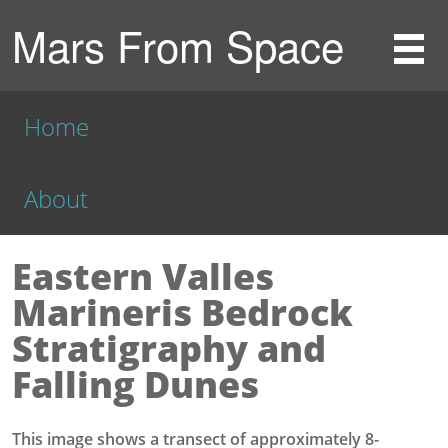
Mars From Space
Home
About
Eastern Valles
Marineris Bedrock
Stratigraphy and
Falling Dunes
This image shows a transect of approximately 8-