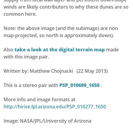
winds are likely contributors to why these dunes are so
common here.
Note: the above image (and the subimage) are non
map-projected, so north is approximately down).
Also
take a look at the digital terrain map
made
with this image pair.
Written by: Matthew Chojnacki (22 May 2013)
This is a stereo pair with
PSP_010699_1650
.
More info and image formats at
http://hirise.lpl.arizona.edu/PSP_010277_1650
Image: NASA/JPL/University of Arizona