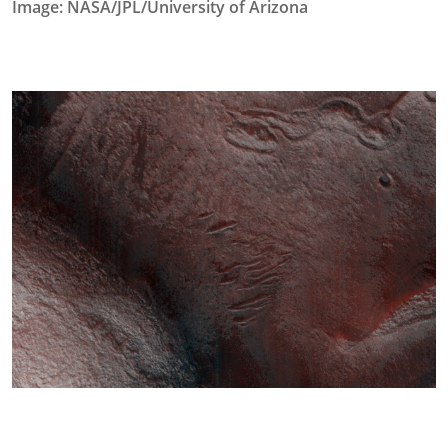
Image: NASA/JPL/University of Arizona