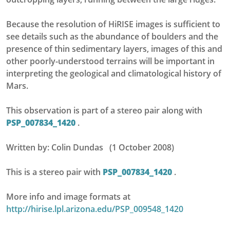
Because the resolution of HiRISE images is sufficient to
see details such as the abundance of boulders and the
presence of thin sedimentary layers, images of this and
other poorly-understood terrains will be important in
interpreting the geological and climatological history of
Mars.
This observation is part of a stereo pair along with
PSP_007834_1420
.
Written by: Colin Dundas (1 October 2008)
This is a stereo pair with
PSP_007834_1420
.
More info and image formats at
http://hirise.lpl.arizona.edu/PSP_009548_1420