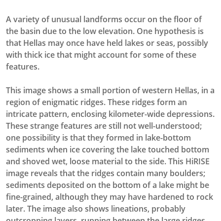
A variety of unusual landforms occur on the floor of
the basin due to the low elevation. One hypothesis is
that Hellas may once have held lakes or seas, possibly
with thick ice that might account for some of these
features.
This image shows a small portion of western Hellas, in a
region of enigmatic ridges. These ridges form an
intricate pattern, enclosing kilometer-wide depressions.
These strange features are still not well-understood;
one possibility is that they formed in lake-bottom
sediments when ice covering the lake touched bottom
and shoved wet, loose material to the side. This HiRISE
image reveals that the ridges contain many boulders;
sediments deposited on the bottom of a lake might be
fine-grained, although they may have hardened to rock
later. The image also shows lineations, probably
outcropping layers, running between the large ridges.