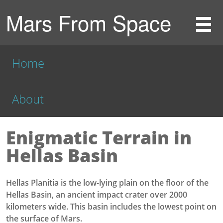
Mars From Space
Home
About
Enigmatic Terrain in
Hellas Basin
Hellas Planitia is the low-lying plain on the floor of the
Hellas Basin, an ancient impact crater over 2000
kilometers wide. This basin includes the lowest point on
the surface of Mars.