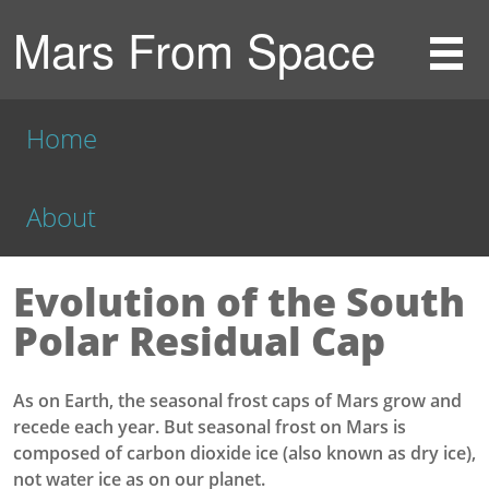
Mars From Space
Home
About
Evolution of the South
Polar Residual Cap
As on Earth, the seasonal frost caps of Mars grow and
recede each year. But seasonal frost on Mars is
composed of carbon dioxide ice (also known as dry ice),
not water ice as on our planet.