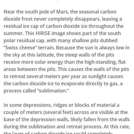
Near the south pole of Mars, the seasonal carbon
dioxide frost never completely disappears, leaving a
residual ice cap of carbon dioxide ice throughout the
summer. This HiRISE image shows part of the south
polar residual cap, with many shallow pits dubbed
“Swiss cheese” terrain. Because the sun is always low in
the sky at this latitude, the steep walls of the pits
receive more solar energy than the high-standing, flat
areas between the pits. This causes the walls of the pits
to retreat several meters per year as sunlight causes
the carbon dioxide ice to evaporate directly to gas, a
process called “sublimation.”
In some depressions, ridges or blocks of material a
couple of meters (several feet) across are visible at the
base of the depression walls, likely fallen from the walls
during the sublimation and retreat process. At this rate,
the layer of carbon dioxide ice could completely