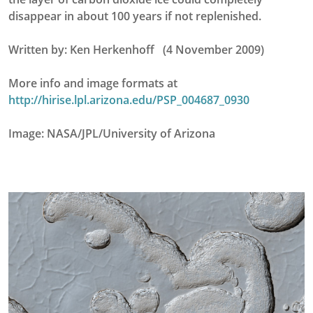
disappear in about 100 years if not replenished.
Written by: Ken Herkenhoff (4 November 2009)
More info and image formats at
http://hirise.lpl.arizona.edu/PSP_004687_0930
Image: NASA/JPL/University of Arizona