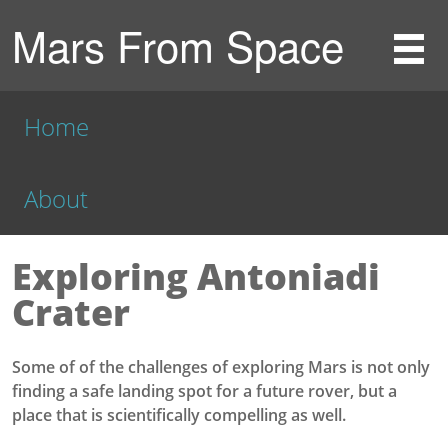
Mars From Space
Home
About
Exploring Antoniadi
Crater
Some of of the challenges of exploring Mars is not only
finding a safe landing spot for a future rover, but a
place that is scientifically compelling as well.