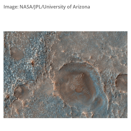
Image: NASA/JPL/University of Arizona