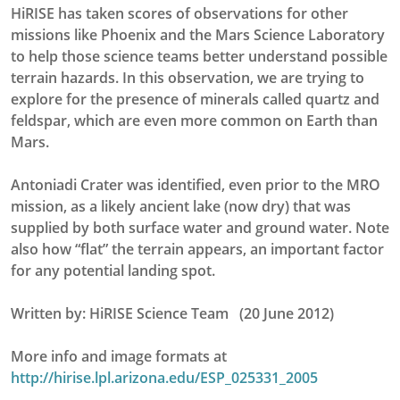
HiRISE has taken scores of observations for other
missions like Phoenix and the Mars Science Laboratory
to help those science teams better understand possible
terrain hazards. In this observation, we are trying to
explore for the presence of minerals called quartz and
feldspar, which are even more common on Earth than
Mars.
Antoniadi Crater was identified, even prior to the MRO
mission, as a likely ancient lake (now dry) that was
supplied by both surface water and ground water. Note
also how “flat” the terrain appears, an important factor
for any potential landing spot.
Written by: HiRISE Science Team (20 June 2012)
More info and image formats at
http://hirise.lpl.arizona.edu/ESP_025331_2005