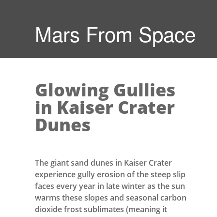
Mars From Space
Glowing Gullies
in Kaiser Crater
Dunes
The giant sand dunes in Kaiser Crater
experience gully erosion of the steep slip
faces every year in late winter as the sun
warms these slopes and seasonal carbon
dioxide frost sublimates (meaning it