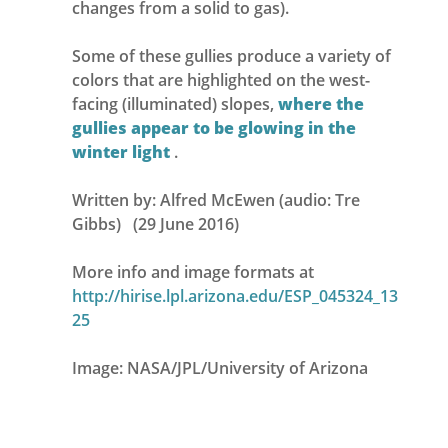
changes from a solid to gas).
Some of these gullies produce a variety of
colors that are highlighted on the west-
facing (illuminated) slopes,
where the
gullies appear to be glowing in the
winter light
.
Written by: Alfred McEwen (audio: Tre
Gibbs) (29 June 2016)
More info and image formats at
http://hirise.lpl.arizona.edu/ESP_045324_13
25
Image: NASA/JPL/University of Arizona