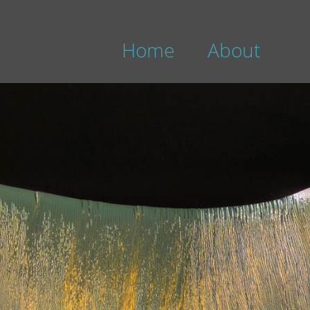
Home
About