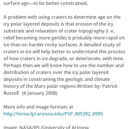
surface age—to be better constrained.
A problem with using craters to determine age on the
icy polar layered deposits is that erosion of the icy
substrate and relaxation of crater topography (i. e.,
relief becoming more gentle) is probably more rapid on
ice than on harder rocky surfaces. A detailed study of
craters in ice will help better to understand this process
of how craters in ice degrade, or deteriorate, with time.
Perhaps then we will know how to use the number and
distribution of craters over the icy polar layered
deposits in constraining the geologic and climate
history of the Mars polar regions.Written by: Patrick
Russell (6 January 2008)
More info and image formats at
http://hirise.lpl.arizona.edu/PSP_005392_0995
Image: NASA/JPL/University of Arizona