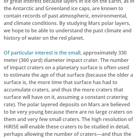
of great interest because layers in ice on the Earth, as in
the Antarctic and Greenland ice caps, are known to
contain records of past atmospheric, environmental,
and climate conditions. By studying Mars polar layers,
we hope to be able to understand the past climate and
history of water on the red planet.
Of particular interest is the small,
approximately 330
meter (360 yard) diameter impact crater. The number
of impact craters on a planetary surface is often used
to estimate the age of that surface (because the older a
surface is, the more time that surface has had to
accumulate craters, and thus the more craters that
surface will have on it, assuming a constant cratering
rate). The polar layered deposits on Mars are believed
to be very young because there are no large craters on
them and very few small craters. The high resolution of
HiRISE will enable these craters to be studied in detail,
perhaps allowing the number of craters—and thus the