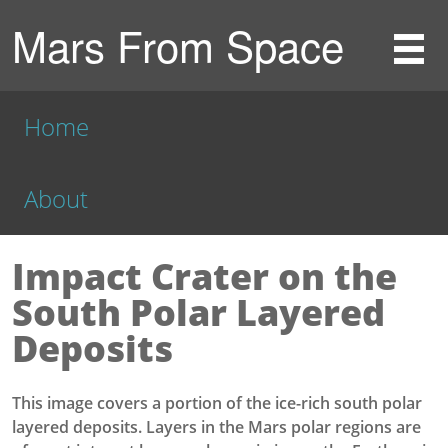
Mars From Space
Home
About
Impact Crater on the
South Polar Layered
Deposits
This image covers a portion of the ice-rich south polar
layered deposits. Layers in the Mars polar regions are