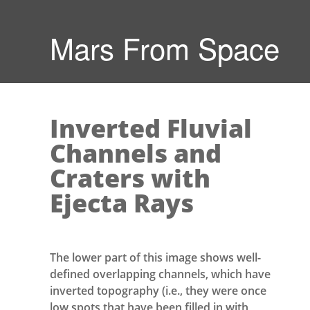
Mars From Space
Inverted Fluvial
Channels and
Craters with
Ejecta Rays
The lower part of this image shows well-
defined overlapping channels, which have
inverted topography (i.e., they were once
low spots that have been filled in with