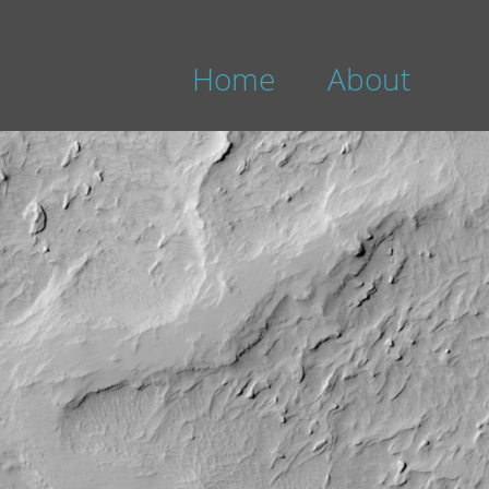
Home
About