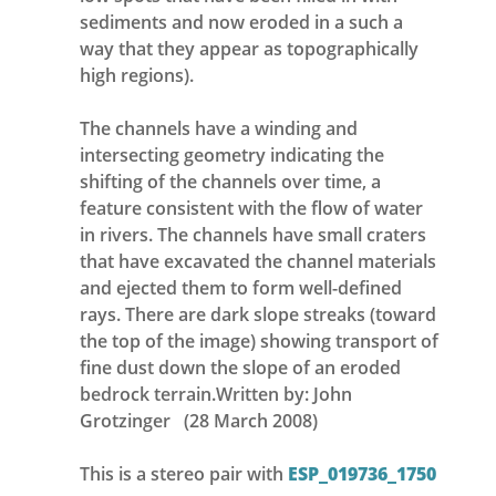
sediments and now eroded in a such a
way that they appear as topographically
high regions).
The channels have a winding and
intersecting geometry indicating the
shifting of the channels over time, a
feature consistent with the flow of water
in rivers. The channels have small craters
that have excavated the channel materials
and ejected them to form well-defined
rays. There are dark slope streaks (toward
the top of the image) showing transport of
fine dust down the slope of an eroded
bedrock terrain.Written by: John
Grotzinger (28 March 2008)
This is a stereo pair with
ESP_019736_1750