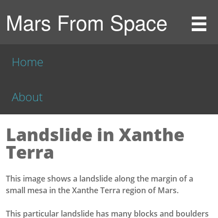
Mars From Space
Home
About
Landslide in Xanthe
Terra
This image shows a landslide along the margin of a
small mesa in the Xanthe Terra region of Mars.
This particular landslide has many blocks and boulders