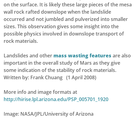
on the surface. It is likely these large pieces of the mesa
wall rock rafted downslope when the landslide
occurred and not jumbled and pulverized into smaller
sizes. This observation gives some insight into the
possible physics involved in downslope transport of
rock materials.
Landslides and other
mass wasting features
are also
important in the overall study of Mars as they give
some indication of the stability of rock materials.
Written by: Frank Chuang (1 April 2008)
More info and image formats at
http://hirise.lpl.arizona.edu/PSP_005701_1920
Image: NASA/JPL/University of Arizona