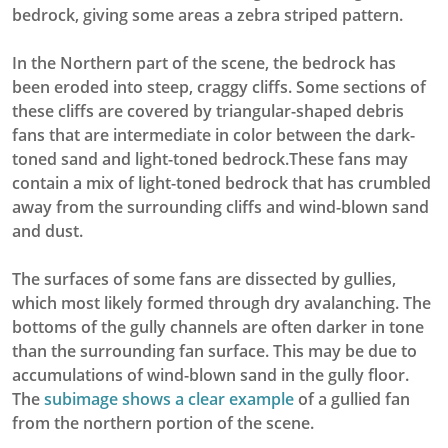
bedrock, giving some areas a zebra striped pattern.
In the Northern part of the scene, the bedrock has
been eroded into steep, craggy cliffs. Some sections of
these cliffs are covered by triangular-shaped debris
fans that are intermediate in color between the dark-
toned sand and light-toned bedrock.These fans may
contain a mix of light-toned bedrock that has crumbled
away from the surrounding cliffs and wind-blown sand
and dust.
The surfaces of some fans are dissected by gullies,
which most likely formed through dry avalanching. The
bottoms of the gully channels are often darker in tone
than the surrounding fan surface. This may be due to
accumulations of wind-blown sand in the gully floor.
The
subimage shows a clear example
of a gullied fan
from the northern portion of the scene.