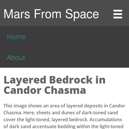
Mars From Space
Home
About
Layered Bedrock in
Candor Chasma
This image shows an area of layered deposits in Candor
Chasma. Here, sheets and dunes of dark-toned sand
cover the light-toned, layered bedrock. Accumulations
of dark sand accentuate bedding within the light-toned