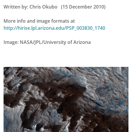
Written by: Chris Okubo (15 December 2010)
More info and image formats at
http://hirise.lpl.arizona.edu/PSP_003830_1740
Image: NASA/JPL/University of Arizona