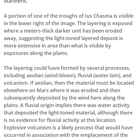
Marineris.
A portion of one of the troughs of Ius Chasma is visible
in the lower right of the image. The layering is exposed
where a meters-thick darker unit has been eroded
away, suggesting the light-toned layered deposit is
more extensive in area than what is visible by
exposures along the plains.
The layering could have formed by several processes,
including aeolian (wind-blown), fluvial (water-lain), and
volcanism. If aeolian, then the material must be located
elsewhere on Mars where it was eroded and then
subsequently deposited by the wind here along the
plains. A fluvial origin implies there was water activity
that deposited the light-toned material, although there
is no evidence for fluvial activity at this location.
Explosive volcanism is a likely process that would have
occurred in association with the emplacement of the