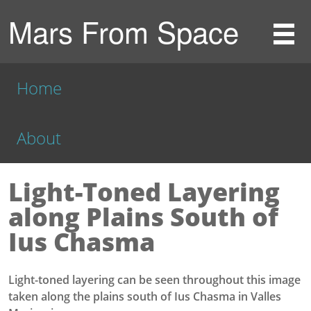
Mars From Space
Home
About
Light-Toned Layering
along Plains South of
Ius Chasma
Light-toned layering can be seen throughout this image
taken along the plains south of Ius Chasma in Valles