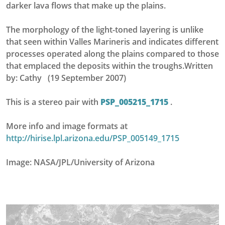
darker lava flows that make up the plains.
The morphology of the light-toned layering is unlike
that seen within Valles Marineris and indicates different
processes operated along the plains compared to those
that emplaced the deposits within the troughs.Written
by: Cathy (19 September 2007)
This is a stereo pair with
PSP_005215_1715
.
More info and image formats at
http://hirise.lpl.arizona.edu/PSP_005149_1715
Image: NASA/JPL/University of Arizona