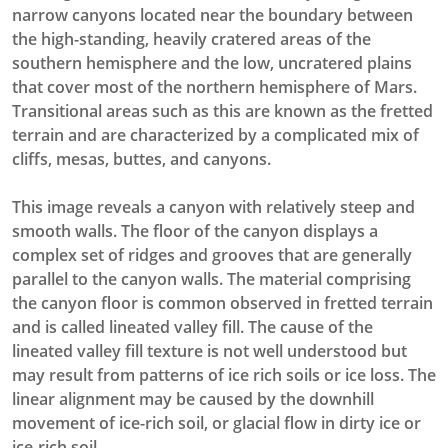
narrow canyons located near the boundary between
the high-standing, heavily cratered areas of the
southern hemisphere and the low, uncratered plains
that cover most of the northern hemisphere of Mars.
Transitional areas such as this are known as the fretted
terrain and are characterized by a complicated mix of
cliffs, mesas, buttes, and canyons.
This image reveals a canyon with relatively steep and
smooth walls. The floor of the canyon displays a
complex set of ridges and grooves that are generally
parallel to the canyon walls. The material comprising
the canyon floor is common observed in fretted terrain
and is called lineated valley fill. The cause of the
lineated valley fill texture is not well understood but
may result from patterns of ice rich soils or ice loss. The
linear alignment may be caused by the downhill
movement of ice-rich soil, or glacial flow in dirty ice or
ice-rich soil.