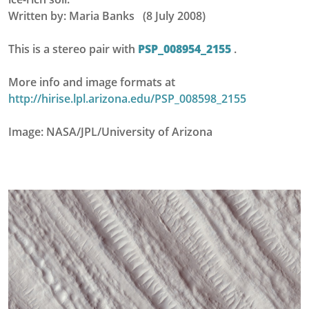
Written by: Maria Banks (8 July 2008)
This is a stereo pair with
PSP_008954_2155
.
More info and image formats at
http://hirise.lpl.arizona.edu/PSP_008598_2155
Image: NASA/JPL/University of Arizona