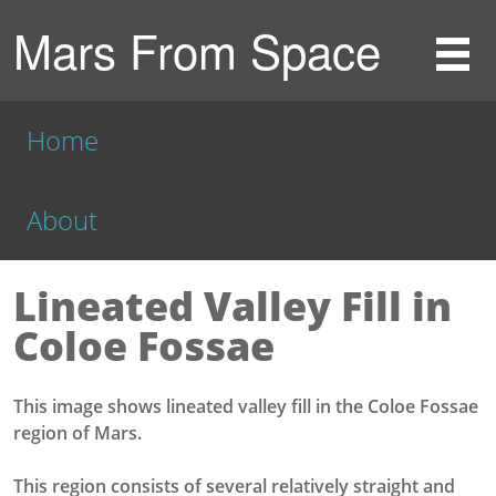
Mars From Space
Home
About
Lineated Valley Fill in
Coloe Fossae
This image shows lineated valley fill in the Coloe Fossae
region of Mars.
This region consists of several relatively straight and