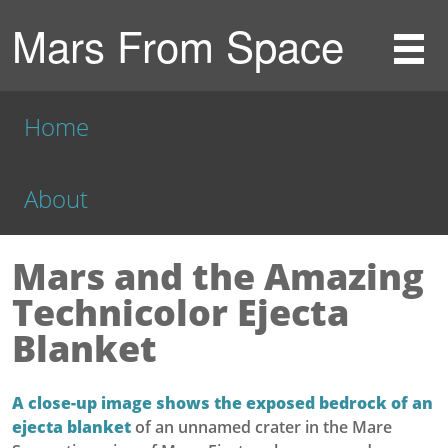
Mars From Space
Home
About
Mars and the Amazing
Technicolor Ejecta
Blanket
A close-up image shows the exposed bedrock of an
ejecta blanket
of an unnamed crater in the Mare