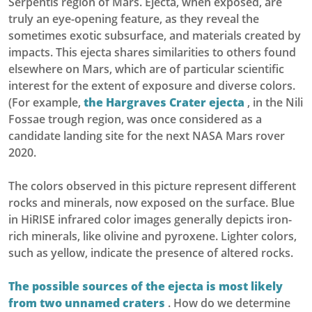
Serpentis region of Mars. Ejecta, when exposed, are
truly an eye-opening feature, as they reveal the
sometimes exotic subsurface, and materials created by
impacts. This ejecta shares similarities to others found
elsewhere on Mars, which are of particular scientific
interest for the extent of exposure and diverse colors.
(For example,
the Hargraves Crater ejecta
, in the Nili
Fossae trough region, was once considered as a
candidate landing site for the next NASA Mars rover
2020.
The colors observed in this picture represent different
rocks and minerals, now exposed on the surface. Blue
in HiRISE infrared color images generally depicts iron-
rich minerals, like olivine and pyroxene. Lighter colors,
such as yellow, indicate the presence of altered rocks.
The possible sources of the ejecta is most likely
from two unnamed craters
. How do we determine