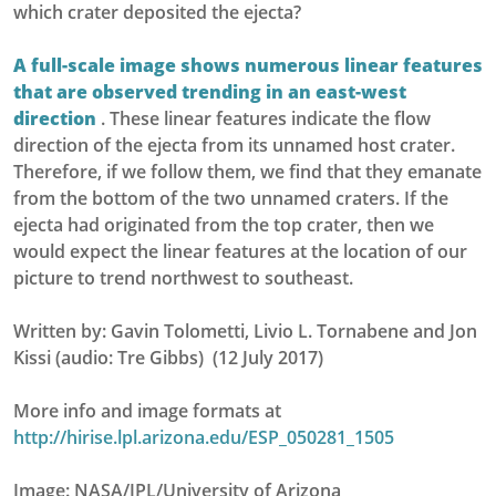
which crater deposited the ejecta?
A full-scale image shows numerous linear features
that are observed trending in an east-west
direction
. These linear features indicate the flow
direction of the ejecta from its unnamed host crater.
Therefore, if we follow them, we find that they emanate
from the bottom of the two unnamed craters. If the
ejecta had originated from the top crater, then we
would expect the linear features at the location of our
picture to trend northwest to southeast.
Written by: Gavin Tolometti, Livio L. Tornabene and Jon
Kissi (audio: Tre Gibbs) (12 July 2017)
More info and image formats at
http://hirise.lpl.arizona.edu/ESP_050281_1505
Image: NASA/JPL/University of Arizona