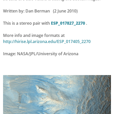
Written by: Dan Berman (2 June 2010)
This is a stereo pair with
ESP_017827_2270
.
More info and image formats at
http://hirise.lpl.arizona.edu/ESP_017405_2270
Image: NASA/JPL/University of Arizona