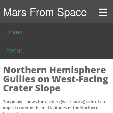
Mars From Space
Home
About
Northern Hemisphere
Gullies on West-Facing
Crater Slope
This image shows the eastern (west-facing) side of an
impact crater in the mid-latitudes of the Northern