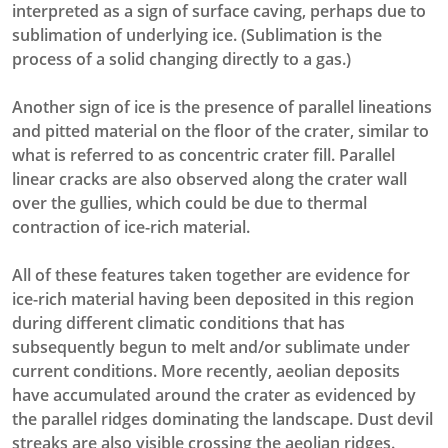
interpreted as a sign of surface caving, perhaps due to
sublimation of underlying ice. (Sublimation is the
process of a solid changing directly to a gas.)
Another sign of ice is the presence of parallel lineations
and pitted material on the floor of the crater, similar to
what is referred to as concentric crater fill. Parallel
linear cracks are also observed along the crater wall
over the gullies, which could be due to thermal
contraction of ice-rich material.
All of these features taken together are evidence for
ice-rich material having been deposited in this region
during different climatic conditions that has
subsequently begun to melt and/or sublimate under
current conditions. More recently, aeolian deposits
have accumulated around the crater as evidenced by
the parallel ridges dominating the landscape. Dust devil
streaks are also visible crossing the aeolian ridges.