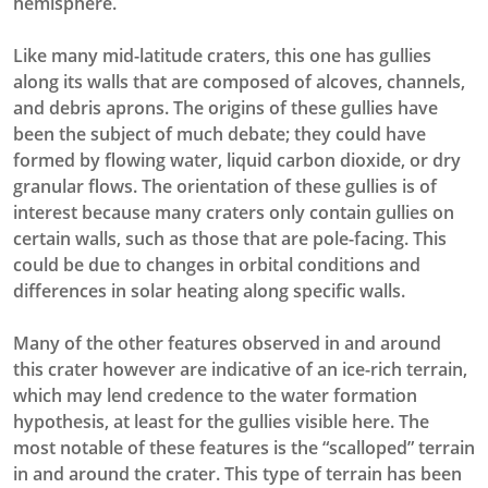
hemisphere.
Like many mid-latitude craters, this one has gullies
along its walls that are composed of alcoves, channels,
and debris aprons. The origins of these gullies have
been the subject of much debate; they could have
formed by flowing water, liquid carbon dioxide, or dry
granular flows. The orientation of these gullies is of
interest because many craters only contain gullies on
certain walls, such as those that are pole-facing. This
could be due to changes in orbital conditions and
differences in solar heating along specific walls.
Many of the other features observed in and around
this crater however are indicative of an ice-rich terrain,
which may lend credence to the water formation
hypothesis, at least for the gullies visible here. The
most notable of these features is the “scalloped” terrain
in and around the crater. This type of terrain has been