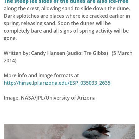
The steep lee sides of the dunes are also ice-free
along the crest, allowing sand to slide down the dune.
Dark splotches are places where ice cracked earlier in
spring, releasing sand. Soon the dunes will be
completely bare and all signs of spring activity will be
gone.
Written by: Candy Hansen (audio: Tre Gibbs) (5 March
2014)
More info and image formats at
http://hirise.lpl.arizona.edu/ESP_035033_2635
Image: NASA/JPL/University of Arizona