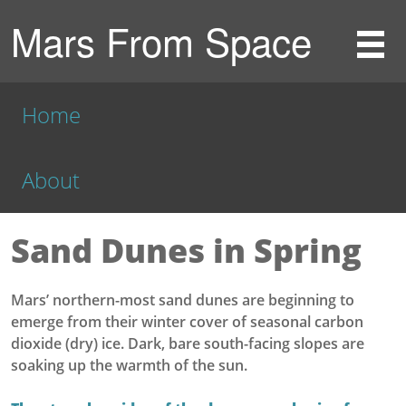
Mars From Space
Home
About
Sand Dunes in Spring
Mars’ northern-most sand dunes are beginning to
emerge from their winter cover of seasonal carbon
dioxide (dry) ice. Dark, bare south-facing slopes are
soaking up the warmth of the sun.