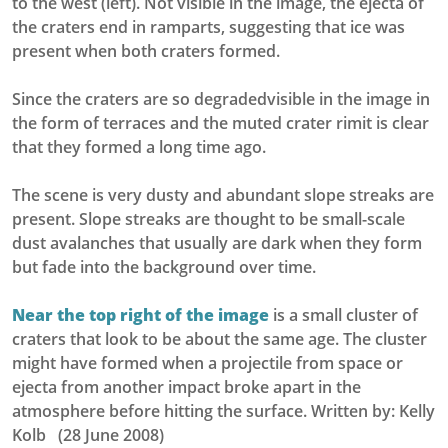
to the west (left). Not visible in the image, the ejecta of
the craters end in ramparts, suggesting that ice was
present when both craters formed.
Since the craters are so degradedvisible in the image in
the form of terraces and the muted crater rimit is clear
that they formed a long time ago.
The scene is very dusty and abundant slope streaks are
present. Slope streaks are thought to be small-scale
dust avalanches that usually are dark when they form
but fade into the background over time.
Near the top right of the image
is a small cluster of
craters that look to be about the same age. The cluster
might have formed when a projectile from space or
ejecta from another impact broke apart in the
atmosphere before hitting the surface. Written by: Kelly
Kolb (28 June 2008)