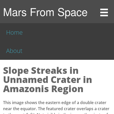
Mars From Space
Home
About
Slope Streaks in
Unnamed Crater in
Amazonis Region
This image shows the eastern edge of a double crater
near the equator. The featured crater overlaps a crater