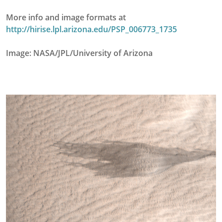
More info and image formats at
http://hirise.lpl.arizona.edu/PSP_006773_1735
Image: NASA/JPL/University of Arizona