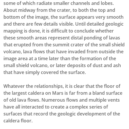
some of which radiate smaller channels and lobes.
About midway from the crater, to both the top and
bottom of the image, the surface appears very smooth
and there are few details visible. Until detailed geologic
mapping is done, it is difficult to conclude whether
these smooth areas represent distal ponding of lavas
that erupted from the summit crater of the small shield
volcano, lava flows that have invaded from outside the
image area at a time later than the formation of the
small shield volcano, or later deposits of dust and ash
that have simply covered the surface.
Whatever the relationships, it is clear that the floor of
the largest caldera on Mars is far from a bland surface
of old lava flows. Numerous flows and multiple vents
have all interacted to create a complex series of
surfaces that record the geologic development of the
caldera floor.