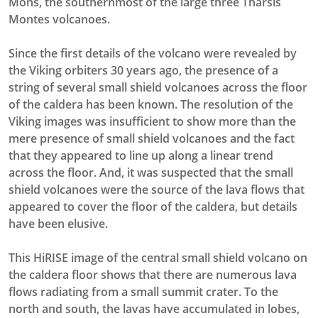
Mons, the southernmost of the large three Tharsis
Montes volcanoes.
Since the first details of the volcano were revealed by
the Viking orbiters 30 years ago, the presence of a
string of several small shield volcanoes across the floor
of the caldera has been known. The resolution of the
Viking images was insufficient to show more than the
mere presence of small shield volcanoes and the fact
that they appeared to line up along a linear trend
across the floor. And, it was suspected that the small
shield volcanoes were the source of the lava flows that
appeared to cover the floor of the caldera, but details
have been elusive.
This HiRISE image of the central small shield volcano on
the caldera floor shows that there are numerous lava
flows radiating from a small summit crater. To the
north and south, the lavas have accumulated in lobes,