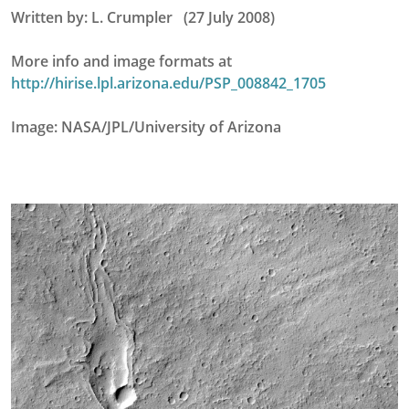
Written by: L. Crumpler (27 July 2008)
More info and image formats at
http://hirise.lpl.arizona.edu/PSP_008842_1705
Image: NASA/JPL/University of Arizona