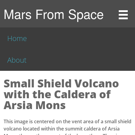
Mars From Space
Home
About
Small Shield Volcano
with the Caldera of
Arsia Mons
This image is centered on the vent area of a small shield
volcano located within the summit caldera of Arsia