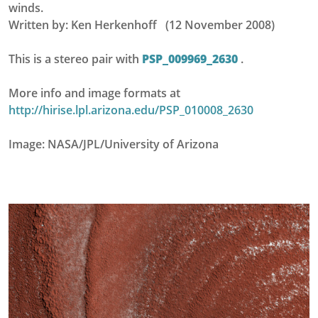
winds.
Written by: Ken Herkenhoff (12 November 2008)
This is a stereo pair with
PSP_009969_2630
.
More info and image formats at
http://hirise.lpl.arizona.edu/PSP_010008_2630
Image: NASA/JPL/University of Arizona