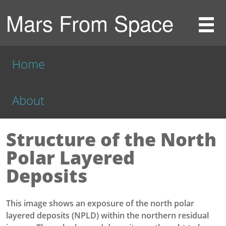
Mars From Space
Home
About
Structure of the North
Polar Layered
Deposits
This image shows an exposure of the north polar
layered deposits (NPLD) within the northern residual