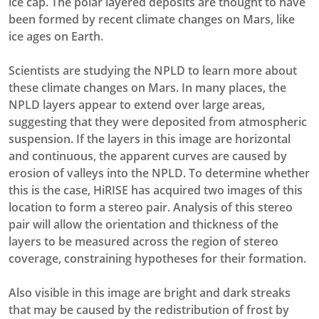
ice cap. The polar layered deposits are thought to have
been formed by recent climate changes on Mars, like
ice ages on Earth.
Scientists are studying the NPLD to learn more about
these climate changes on Mars. In many places, the
NPLD layers appear to extend over large areas,
suggesting that they were deposited from atmospheric
suspension. If the layers in this image are horizontal
and continuous, the apparent curves are caused by
erosion of valleys into the NPLD. To determine whether
this is the case, HiRISE has acquired two images of this
location to form a stereo pair. Analysis of this stereo
pair will allow the orientation and thickness of the
layers to be measured across the region of stereo
coverage, constraining hypotheses for their formation.
Also visible in this image are bright and dark streaks
that may be caused by the redistribution of frost by