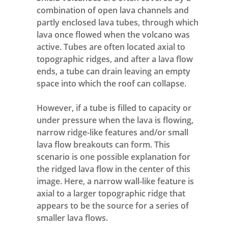
combination of open lava channels and
partly enclosed lava tubes, through which
lava once flowed when the volcano was
active. Tubes are often located axial to
topographic ridges, and after a lava flow
ends, a tube can drain leaving an empty
space into which the roof can collapse.
However, if a tube is filled to capacity or
under pressure when the lava is flowing,
narrow ridge-like features and/or small
lava flow breakouts can form. This
scenario is one possible explanation for
the ridged lava flow in the center of this
image. Here, a narrow wall-like feature is
axial to a larger topographic ridge that
appears to be the source for a series of
smaller lava flows.