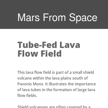
Mars From Space
Tube-Fed Lava
Flow Field
This lava flow field is part of a small shield
volcano within the lava plains south of
Pavonis Mons. It illustrates the importance
of lava tubes in the formation of large lava
flow fields.
Shield volcanoes are often covered by a