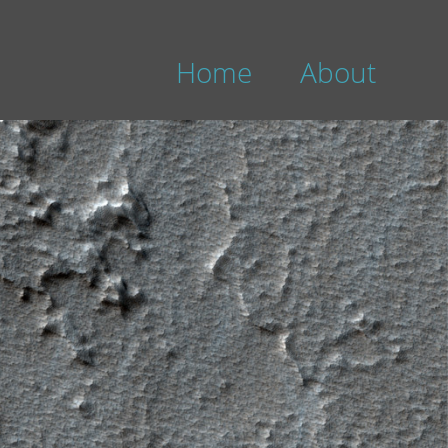
Home
About