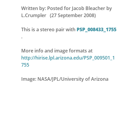
Written by: Posted for Jacob Bleacher by
L.Crumpler (27 September 2008)
This is a stereo pair with
PSP_008433_1755
.
More info and image formats at
http://hirise.lpl.arizona.edu/PSP_009501_1
755
Image: NASA/JPL/University of Arizona