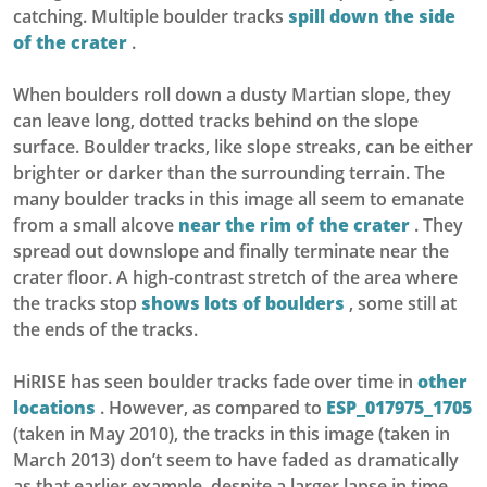
catching. Multiple boulder tracks
spill down the side
of the crater
.
When boulders roll down a dusty Martian slope, they
can leave long, dotted tracks behind on the slope
surface. Boulder tracks, like slope streaks, can be either
brighter or darker than the surrounding terrain. The
many boulder tracks in this image all seem to emanate
from a small alcove
near the rim of the crater
. They
spread out downslope and finally terminate near the
crater floor. A high-contrast stretch of the area where
the tracks stop
shows lots of boulders
, some still at
the ends of the tracks.
HiRISE has seen boulder tracks fade over time in
other
locations
. However, as compared to
ESP_017975_1705
(taken in May 2010), the tracks in this image (taken in
March 2013) don’t seem to have faded as dramatically
as that earlier example, despite a larger lapse in time