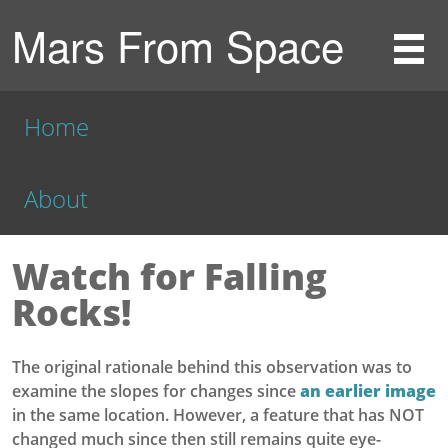
Mars From Space
Home
About
Watch for Falling
Rocks!
The original rationale behind this observation was to
examine the slopes for changes since
an earlier image
in the same location. However, a feature that has NOT
changed much since then still remains quite eye-