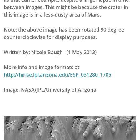
between images. This might be because the crater in
this image is in a less-dusty area of Mars.
Note: the above image has been rotated 90 degree
counterclockwise for display purposes.
Written by: Nicole Baugh (1 May 2013)
More info and image formats at
http://hirise.lpl.arizona.edu/ESP_031280_1705
Image: NASA/JPL/University of Arizona