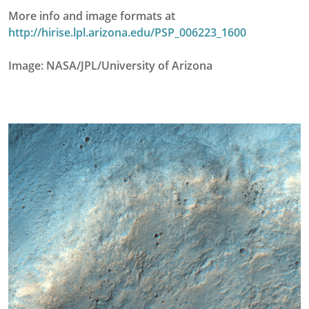
More info and image formats at
http://hirise.lpl.arizona.edu/PSP_006223_1600
Image: NASA/JPL/University of Arizona