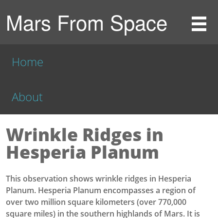
Mars From Space
Home
About
Wrinkle Ridges in
Hesperia Planum
This observation shows wrinkle ridges in Hesperia
Planum. Hesperia Planum encompasses a region of
over two million square kilometers (over 770,000
square miles) in the southern highlands of Mars. It is