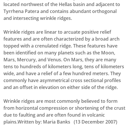
located northwest of the Hellas basin and adjacent to
Tyrrhena Patera and contains abundant orthogonal
and intersecting wrinkle ridges.
Wrinkle ridges are linear to arcuate positive relief
features and are often characterized by a broad arch
topped with a crenulated ridge. These features have
been identified on many planets such as the Moon,
Mars, Mercury, and Venus. On Mars, they are many
tens to hundreds of kilometers long, tens of kilometers
wide, and have a relief of a few hundred meters. They
commonly have asymmetrical cross sectional profiles
and an offset in elevation on either side of the ridge.
Wrinkle ridges are most commonly believed to form
from horizontal compression or shortening of the crust
due to faulting and are often found in volcanic
plains.Written by: Maria Banks (13 December 2007)